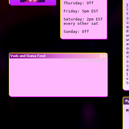
Thursday: Off
I
l
Friday: 5pm EST
t
i
Saturday: 2pm EST
i
every other sat
a
d
Sunday: Off
w
w
a
o
d
Vods and Status Feed
_ ◳ X
t
powered by
Surfing Waves
i
i
d
I
s
t
M
M