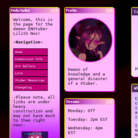
Hello hello!
_ ◳ X
Profile
_ ◳ X
C
Welcome, this is
the page for the
demon ENVtuber
Lilith Nox!
-Navigation-
Home
Commission Info
Art Gallery
P
Demon of
Lore
knowledge and a
general disaster
Vtuber Resources
of a Vtuber.
Changelog
W
-Please note, all
C
links are under
Streams
_ ◳ X
c
heavy
i
Monday: Off
construction and
a
may not have much
i
Tuesday: 2pm EST
to them right
now!-
I
Wednesday: 4pm
m
EST
m