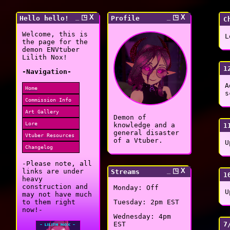
_ ◳ X
_ ◳ X
Hello hello!
Profile
C
Welcome, this is
L
the page for the
demon ENVtuber
Lilith Nox!
1
-Navigation-
A
Home
s
Commission Info
Art Gallery
Demon of
Lore
knowledge and a
1
general disaster
Vtuber Resources
of a Vtuber.
U
Changelog
-Please note, all
_ ◳ X
links are under
Streams
1
heavy
construction and
Monday: Off
U
may not have much
to them right
Tuesday: 2pm EST
now!-
Wednesday: 4pm
7
EST