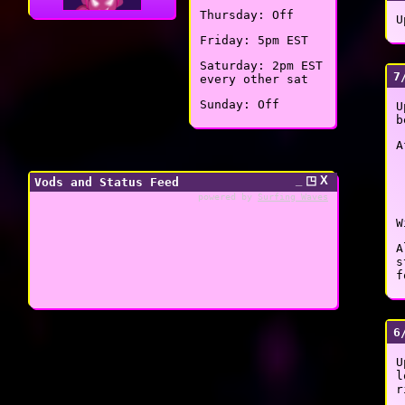
Thursday: Off
U
Friday: 5pm EST
Saturday: 2pm EST
7
every other sat
Sunday: Off
U
b
A
_ ◳ X
Vods and Status Feed
powered by
Surfing Waves
W
A
s
f
6
U
l
r